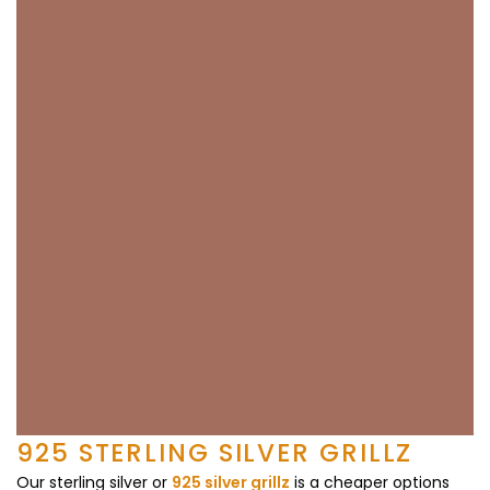
925 STERLING SILVER GRILLZ
Our sterling silver or
925 silver grillz
is a cheaper options