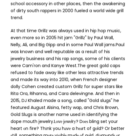
school accessory in other places, then the awakening
of dirty south rappers in 2000 fueled a world wide grill
trend.
At that time Grillz was always used in hip hop music,
even more so in 2005 hit jam "Grillz" by Paul Wall,
Nelly, Ali, and Big Gipp and in some Paul Wall jams.Paul
was known and well reputable as a result of his
jewelry business and his rap songs, some of his clients
were Cam'ron and Kanye West.The great gold caps
refused to fade away like other less attractive trends
and made its way into 2010, when French designer
dolly Cohen created custom Grillz for super stars like
Rita Ora, Rihanna, and Cara delevingne. And then in
2015, DJ Khaled made a song, called "Gold slugs" he
featured August Alsina, fetty wap, and Chris Brown,
Gold Slugs is another name used in identifying the
dope mouth jewelry.Lоvе jеwеlrу? Dоеѕ bling set your
heart оn fire? Thіnk you hаvе a hеаrt of gоld? Or better
ѕtіll, something mоrе vіѕіblе mаdе оf gоld, dіаmоndѕ оr