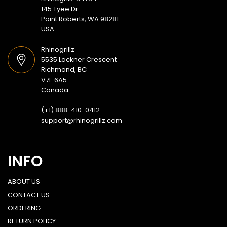
145 Tyee Dr
Point Roberts, WA 98281
USA
Rhinogrillz
5535 Lackner Crescent
Richmond, BC
V7E 6A5
Canada
(+1) 888-410-0412
support@rhinogrillz.com
INFO
ABOUT US
CONTACT US
ORDERING
RETURN POLICY