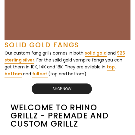
SOLID GOLD FANGS
Our custom fang grillz comes in both
solid gold
and
925
sterling silver
. For the soild gold vampire fangs you can
get them in 10K, 14K and 18K. They are avilable in
top
,
bottom
and
full set
(top and bottom).
SHOP NOW
WELCOME TO RHINO
GRILLZ - PREMADE AND
CUSTOM GRILLZ