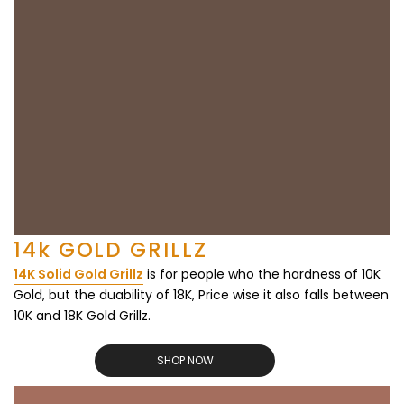
14k GOLD GRILLZ
14K Solid Gold Grillz
is for people who the hardness of 10K
Gold, but the duability of 18K, Price wise it also falls between
10K and 18K Gold Grillz.
SHOP NOW