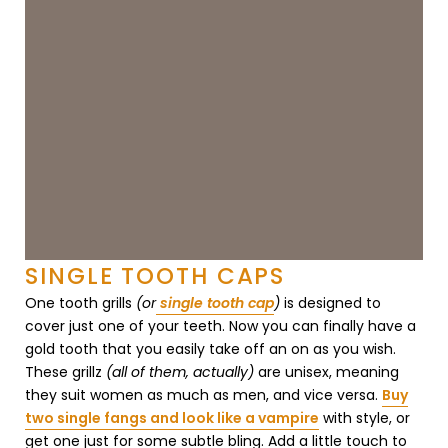
¡
SINGLE TOOTH CAPS
One tooth grills
(or
single tooth cap
)
is designed to
cover just one of your teeth. Now you can finally have a
gold tooth that you easily take off an on as you wish.
These grillz
(all of them, actually)
are unisex, meaning
they suit women as much as men, and vice versa.
Buy
two single fangs and look like a vampire
with style, or
get one just for some subtle bling. Add a little touch to