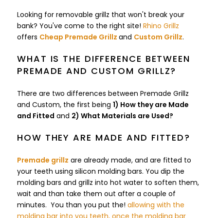
Looking for removable grillz that won't break your
bank? You've come to the right site!
Rhino Grillz
offers
Cheap Premade Grillz
and
Custom Grillz
.
WHAT IS THE DIFFERENCE BETWEEN
PREMADE AND CUSTOM GRILLZ?
There are two differences between Premade Grillz
and Custom, the first being
1) How they are Made
and Fitted
and
2) What Materials are Used?
HOW THEY ARE MADE AND FITTED?
Premade grillz
are already made, and are fitted to
your teeth using silicon molding bars. You dip the
molding bars and grillz into hot water to soften them,
wait and than take them out after a couple of
minutes. You than you put the!
allowing with the
molding bar into you teeth, once the molding bar