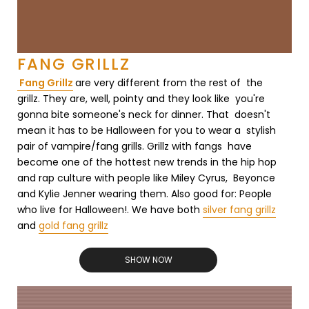
FANG GRILLZ
Fang Grillz
are very different from the rest of the
grillz. They are, well, pointy and they look like you're
gonna bite someone's neck for dinner. That doesn't
mean it has to be Halloween for you to wear a stylish
pair of vampire/fang grills. Grillz with fangs have
become one of the hottest new trends in the hip hop
and rap culture with people like Miley Cyrus, Beyonce
and Kylie Jenner wearing them. Also good for: People
who live for Halloween!. We have both
silver fang grillz
and
gold fang grillz
SHOW NOW