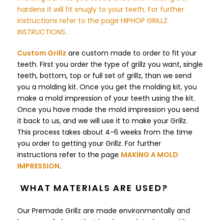
hardens it will fit snugly to your teeth. For further
instructions refer to the page
HIPHOP GRILLZ
INSTRUCTIONS
.
Custom Grillz
are custom made to order to fit your
teeth. First you order the type of grillz you want, single
teeth, bottom, top or full set of grillz, than we send
you a molding kit. Once you get the molding kit, you
make a mold impression of your teeth using the kit.
Once you have made the mold impression you send
it back to us, and we will use it to make your Grillz.
This process takes about 4-6 weeks from the time
you order to getting your Grillz.
For further
instructions refer to the page
MAKING A MOLD
IMPRESSION
.
WHAT MATERIALS ARE USED?
Our Premade Grillz are made environmentally and