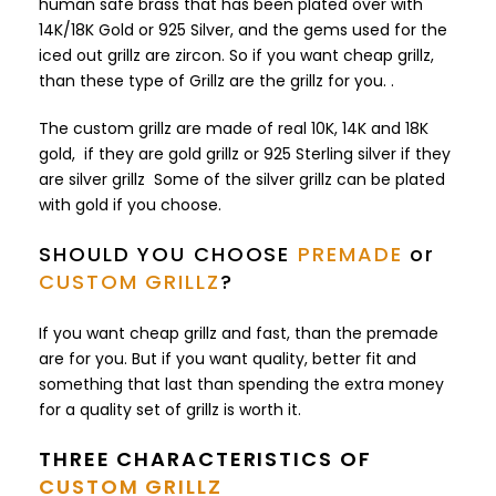
human safe brass that has been plated over with
14K/18K Gold or 925 Silver, and the gems used for the
iced out grillz are zircon. So if you want cheap grillz,
than these type of Grillz are the grillz for you. .
The custom grillz are made of real 10K, 14K and 18K
gold, if they are gold grillz or 925 Sterling silver if they
are silver grillz Some of the silver grillz can be plated
with gold if you choose.
SHOULD YOU CHOOSE
PREMADE
or
CUSTOM GRILLZ
?
If you want cheap grillz and fast, than the premade
are for you. But if you want quality, better fit and
something that last than spending the extra money
for a quality set of grillz is worth it.
THREE CHARACTERISTICS OF
CUSTOM GRILLZ