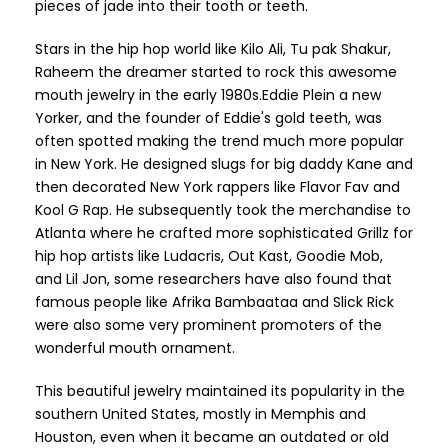
pieces of jade into their tooth or teeth.
Stars in the hip hop world like Kilo Ali, Tu pak Shakur,
Raheem the dreamer started to rock this awesome
mouth jewelry in the early 1980s.Eddie Plein a new
Yorker, and the founder of Eddie's gold teeth, was
often spotted making the trend much more popular
in New York. He designed slugs for big daddy Kane and
then decorated New York rappers like Flavor Fav and
Kool G Rap. He subsequently took the merchandise to
Atlanta where he crafted more sophisticated Grillz for
hip hop artists like Ludacris, Out Kast, Goodie Mob,
and Lil Jon, some researchers have also found that
famous people like Afrika Bambaataa and Slick Rick
were also some very prominent promoters of the
wonderful mouth ornament.
This beautiful jewelry maintained its popularity in the
southern United States, mostly in Memphis and
Houston, even when it became an outdated or old