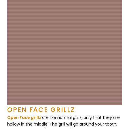
OPEN FACE GRILLZ
Open Face grillz
are like normal grillz, only that they are
hollow in the middle. The grill will go around your tooth,