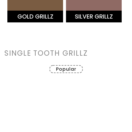
–
GOLD GRILLZ
SILVER GRILLZ
SINGLE TOOTH GRILLZ
Popular