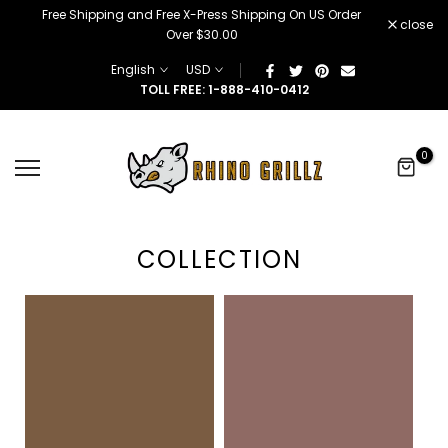
â
Free Shipping and Free X-Press Shipping On US Order
Skip
close
Over $30.00
to
content
English
USD
TOLL FREE: 1-888-410-0412
0
COLLECTION