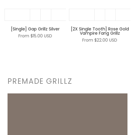
[Single] Gap Grillz Silver
[2X Single Tooth] Rose Gold
Vampire Fang Grillz
From
$15.00 USD
From
$22.00 USD
PREMADE GRILLZ