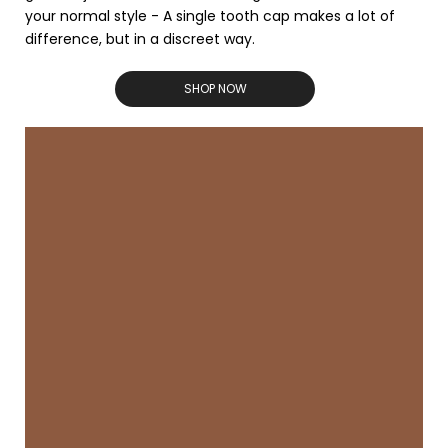
your normal style - A single tooth cap makes a lot of
difference, but in a discreet way.
SHOP NOW