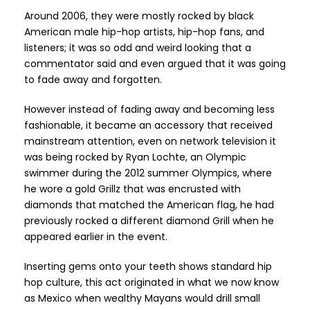
Around 2006, they were mostly rocked by black
American male hip-hop artists, hip-hop fans, and
listeners; it was so odd and weird looking that a
commentator said and even argued that it was going
to fade away and forgotten.
However instead of fading away and becoming less
fashionable, it became an accessory that received
mainstream attention, even on network television it
was being rocked by Ryan Lochte, an Olympic
swimmer during the 2012 summer Olympics, where
he wore a gold Grillz that was encrusted with
diamonds that matched the American flag, he had
previously rocked a different diamond Grill when he
appeared earlier in the event.
Inserting gems onto your teeth shows standard hip
hop culture, this act originated in what we now know
as Mexico when wealthy Mayans would drill small