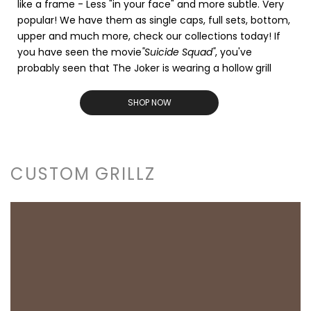
like a frame - Less "in your face" and more subtle. Very
popular! We have them as single caps, full sets, bottom,
upper and much more, check our collections today! If
you have seen the movie
"Suicide Squad"
, you've
probably seen that The Joker is wearing a hollow grill
SHOP NOW
CUSTOM GRILLZ