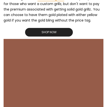
for those who want a custom grillz, but don't want to pay
the premium associated with getting solid gold grillz.. You
can choose to have them gold plated with either yellow
gold if you want the gold bling without the price tag.
SHOP NOW