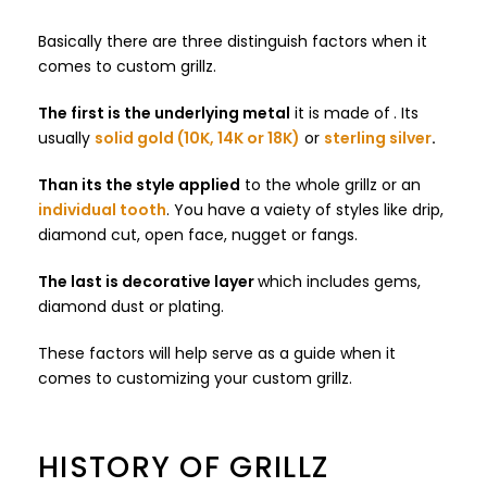
Basically there are three distinguish factors when it
comes to custom grillz.
The first is the underlying metal
it is made of
. Its
usually
solid gold (10K, 14K or 18K)
or
sterling silver
.
Than its the style applied
to the whole grillz or an
individual tooth
. You have a vaiety of styles like drip,
diamond cut, open face, nugget or fangs.
The last is decorative layer
which includes gems,
diamond dust or plating.
These factors will help serve as a guide when it
comes to customizing your custom grillz.
HISTORY OF GRILLZ