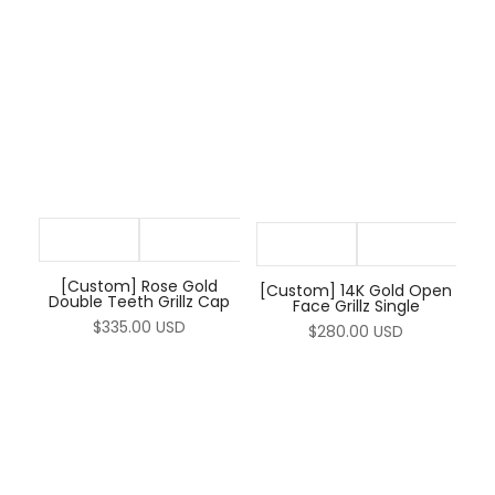
[Custom] Rose Gold
[Custom] 14K Gold Open
Double Teeth Grillz Cap
Face Grillz Single
$335.00 USD
$280.00 USD