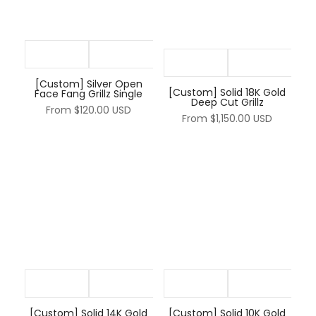
[Custom] Silver Open
[Custom] Solid 18K Gold
Face Fang Grillz Single
Deep Cut Grillz
From
$120.00 USD
From
$1,150.00 USD
[Custom] Solid 14K Gold
[Custom] Solid 10K Gold