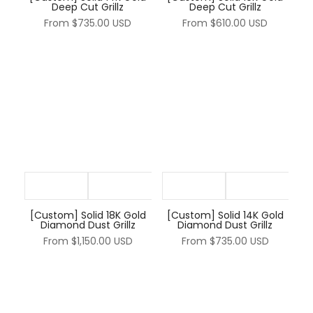
Deep Cut Grillz
Deep Cut Grillz
From
$735.00 USD
From
$610.00 USD
[Custom] Solid 18K Gold
[Custom] Solid 14K Gold
Diamond Dust Grillz
Diamond Dust Grillz
From
$1,150.00 USD
From
$735.00 USD