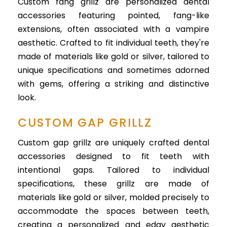
Custom fang grillz are personalized dental
accessories featuring pointed, fang-like
extensions, often associated with a vampire
aesthetic. Crafted to fit individual teeth, they're
made of materials like gold or silver, tailored to
unique specifications and sometimes adorned
with gems, offering a striking and distinctive
look.
CUSTOM GAP GRILLZ
Custom gap grillz are uniquely crafted dental
accessories designed to fit teeth with
intentional gaps. Tailored to individual
specifications, these grillz are made of
materials like gold or silver, molded precisely to
accommodate the spaces between teeth,
creating a personalized and edgy aesthetic