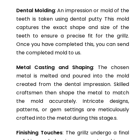
Dental Molding
: An impression or mold of the
teeth is taken using dental putty This mold
captures the exact shape and size of the
teeth to ensure a precise fit for the grillz.
Once you have completed this, you can send
the completed mold to us.
Metal Casting and Shaping
: The chosen
metal is melted and poured into the mold
created from the dental impression. Skilled
craftsmen then shape the metal to match
the mold accurately. Intricate designs,
patterns, or gem settings are meticulously
crafted into the metal during this stage.s.
Finishing Touches
: The grillz undergo a final