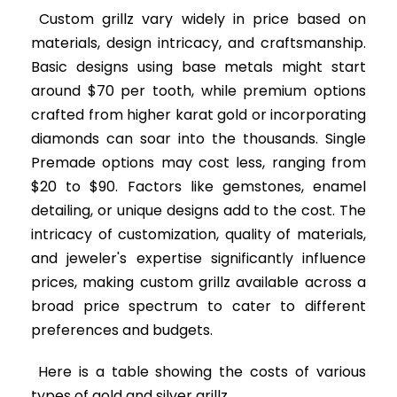
Custom grillz vary widely in price based on
materials, design intricacy, and craftsmanship.
Basic designs using base metals might start
around $70 per tooth, while premium options
crafted from higher karat gold or incorporating
diamonds can soar into the thousands. Single
Premade options may cost less, ranging from
$20 to $90. Factors like gemstones, enamel
detailing, or unique designs add to the cost. The
intricacy of customization, quality of materials,
and jeweler's expertise significantly influence
prices, making custom grillz available across a
broad price spectrum to cater to different
preferences and budgets.
Here is a table showing the costs of various
types of gold and silver grillz