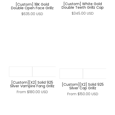
[Custom] White Gold
[Custom] 18K Gold
Double Teeth Grillz Cap
Double Open Face Grillz
$345.00 USD
$635.00 USD
[Custom][X2] Solid 925
[Custom][X2] Solid 925
Silver Vampire Fang Grillz
Silver Cap Grillz
From
$180.00 USD
From
$150.00 USD