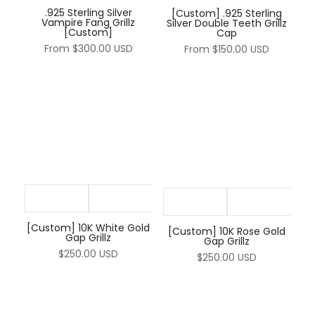
.925 Sterling Silver
[Custom] .925 Sterling
Vampire Fang Grillz
Silver Double Teeth Grillz
[Custom]
Cap
From
$300.00 USD
From
$150.00 USD
[Custom] 10K White Gold
[Custom] 10K Rose Gold
Gap Grillz
Gap Grillz
$250.00 USD
$250.00 USD