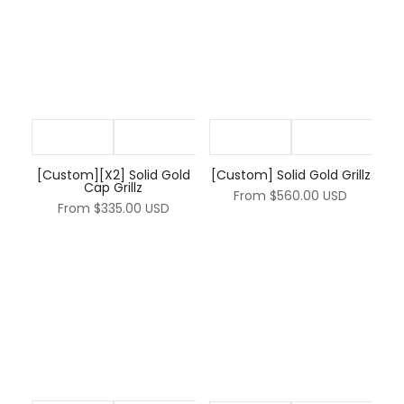
[Custom][X2] Solid Gold
[Custom] Solid Gold Grillz
Cap Grillz
From
$560.00 USD
From
$335.00 USD