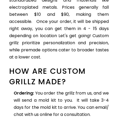
standardized designs and materials like
electroplated metals. Prices generally fall
between $10 and $90, making them
accessible. Once your order, it will be shipped
right away, you can get them in 4 - 15 days
depending on location Let's get going! Custom
grillz prioritize personalization and precision,
while premade options cater to broader tastes
at a lower cost.
HOW ARE CUSTOM
GRILLZ MADE?
Ordering:
You order the grillz from us, and we
will send a mold kit to you. It will take 3-4
days for the mold kit to arrive. You can email/
chat with us online for a consultation.