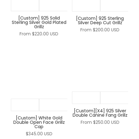
[Custom] 925 Solid
[Custom] 925 Sterling
Sterling Silver Gold Plated
Silver Deep Cut Grillz
Grillz
From
$200.00 USD
From
$220.00 USD
[Custom][X4] 925 Silver
Double Canine Fang Grillz
[Custom] White Gold
Double Open Face Grillz
From
$250.00 USD
Cap
$345.00 USD