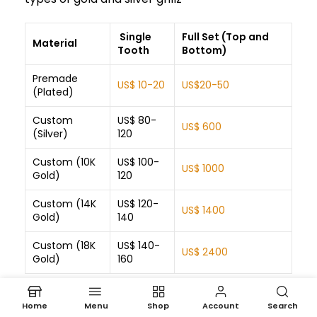
Single
Full Set (Top and
Material
Tooth
Bottom)
Premade
US$ 10-20
US$20-50
(Plated)
Custom
US$ 80-
US$ 600
(Silver)
120
Custom (10K
US$ 100-
US$ 1000
Gold)
120
Custom (14K
US$ 120-
US$ 1400
Gold)
140
Custom (18K
US$ 140-
US$ 2400
Gold)
160
Home
Menu
Shop
Account
Search