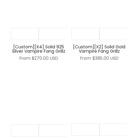
[Custom][X4] Solid 925
[Custom][X2] Solid Gold
Silver Vampire Fang Grillz
Vampire Fang Grillz
From
$270.00 USD
From
$385.00 USD