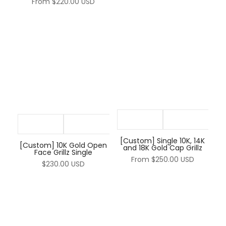
¡
From
$220.00 USD
[Custom] Single 10K, 14K
[Custom] 10K Gold Open
and 18K Gold Cap Grillz
Face Grillz Single
From
$250.00 USD
$230.00 USD