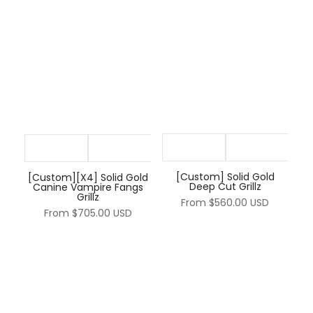
[Custom] Solid Gold
[Custom][X4] Solid Gold
Deep Cut Grillz
Canine Vampire Fangs
Grillz
From
$560.00 USD
From
$705.00 USD