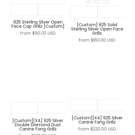
925 Sterling Silver Open
[Custom] 925 Solid
Face Cap Grillz [Custom]
Sterling Silver Open Face
From
$90.00 USD
Grillz
From
$160.00 USD
[Custom][X4] 925 Silver
[Custom][X4] 925 Silver
Canine Fang Grillz
Double Diamond Dust
Canine Fang Grillz
From
$220.00 USD