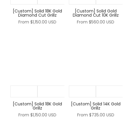
[Custom] Solid 18K Gold
[Custom] Solid Gold
Diamond Cut Grillz
Diamond Cut 10K Grillz
From
$1,150.00 USD
From
$560.00 USD
[Custom] Solid 18K Gold
[Custom] Solid 14K Gold
Grillz
Grillz
From
$1,150.00 USD
From
$735.00 USD