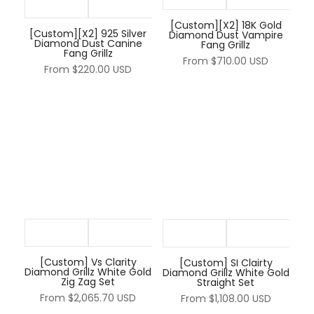
[Custom][X2] 18K Gold
[Custom][X2] 925 Silver
Diamond Dust Vampire
Diamond Dust Canine
Fang Grillz
Fang Grillz
From
$710.00 USD
From
$220.00 USD
[Custom] Vs Clarity
[Custom] SI Clairty
Diamond Grillz White Gold
Diamond Grillz White Gold
Zig Zag Set
Straight Set
From
$2,065.70 USD
From
$1,108.00 USD