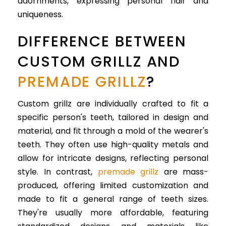
adornments, expressing personal flair and
uniqueness.
DIFFERENCE BETWEEN
CUSTOM GRILLZ AND
PREMADE GRILLZ
?
Custom grillz are individually crafted to fit a
specific person's teeth, tailored in design and
material, and fit through a mold of the wearer's
teeth. They often use high-quality metals and
allow for intricate designs, reflecting personal
style. In contrast,
premade grillz
are mass-
produced, offering limited customization and
made to fit a general range of teeth sizes.
They're usually more affordable, featuring