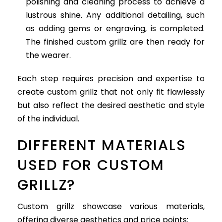
polishing and cleaning process to achieve a
lustrous shine. Any additional detailing, such
as adding gems or engraving, is completed.
The finished custom grillz are then ready for
the wearer.
Each step requires precision and expertise to
create custom grillz that not only fit flawlessly
but also reflect the desired aesthetic and style
of the individual.
DIFFERENT MATERIALS
USED FOR CUSTOM
GRILLZ?
Custom grillz showcase various materials,
offering diverse aesthetics and price points: