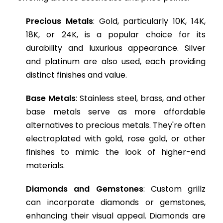
Precious Metals
: Gold, particularly 10K, 14K,
18K, or 24K, is a popular choice for its
durability and luxurious appearance. Silver
and platinum are also used, each providing
distinct finishes and value.
Base Metals
: Stainless steel, brass, and other
base metals serve as more affordable
alternatives to precious metals. They're often
electroplated with gold, rose gold, or other
finishes to mimic the look of higher-end
materials.
Diamonds and Gemstones
: Custom grillz
can incorporate diamonds or gemstones,
enhancing their visual appeal. Diamonds are