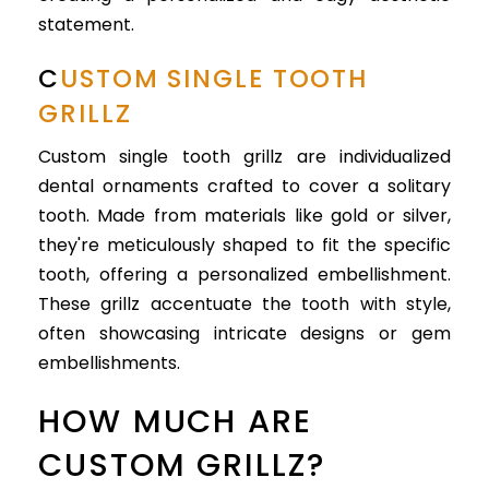
statement.
C
USTOM SINGLE TOOTH
GRILLZ
Custom single tooth grillz are individualized
dental ornaments crafted to cover a solitary
tooth. Made from materials like gold or silver,
they're meticulously shaped to fit the specific
tooth, offering a personalized embellishment.
These grillz accentuate the tooth with style,
often showcasing intricate designs or gem
embellishments.
HOW MUCH ARE
CUSTOM GRILLZ?