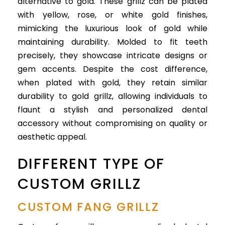
alternative to gold. These grillz can be plated
with yellow, rose, or white gold finishes,
mimicking the luxurious look of gold while
maintaining durability. Molded to fit teeth
precisely, they showcase intricate designs or
gem accents. Despite the cost difference,
when plated with gold, they retain similar
durability to gold grillz, allowing individuals to
flaunt a stylish and personalized dental
accessory without compromising on quality or
aesthetic appeal.
DIFFERENT TYPE OF
CUSTOM GRILLZ
CUSTOM FANG GRILLZ