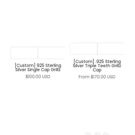
–
[Custom] .925 Sterling
[Custom] 925 Sterling
Silver Triple Teeth Grillz
Silver Single Cap Grillz
Cap
$100.00 USD
From
$170.00 USD