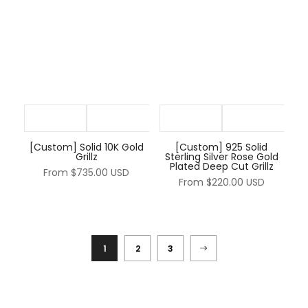
[Custom] Solid 10K Gold
[Custom] 925 Solid
Grillz
Sterling Silver Rose Gold
Plated Deep Cut Grillz
From
$735.00 USD
From
$220.00 USD
1
2
3