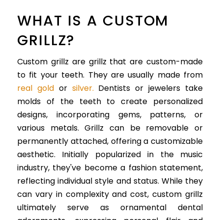
WHAT IS A CUSTOM
GRILLZ?
Custom grillz are grillz that are custom-made
to fit your teeth. They are usually made from
real gold
or
silver.
Dentists or jewelers take
molds of the teeth to create personalized
designs, incorporating gems, patterns, or
various metals. Grillz can be removable or
permanently attached, offering a customizable
aesthetic. Initially popularized in the music
industry, they've become a fashion statement,
reflecting individual style and status. While they
can vary in complexity and cost, custom grillz
ultimately serve as ornamental dental