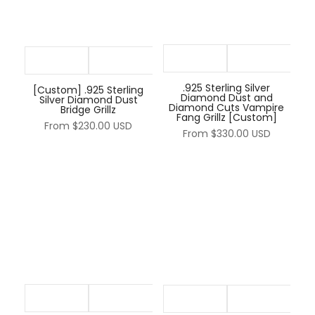
.925 Sterling Silver
[Custom] .925 Sterling
Diamond Dust and
Silver Diamond Dust
Diamond Cuts Vampire
Bridge Grillz
Fang Grillz [Custom]
From
$230.00 USD
From
$330.00 USD