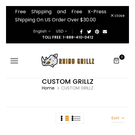
â
Free Shipping and Free X-Press
Skip
close
to
Shipping On US Order Over $30.00
content
English
USD
TOLL FREE: 1-888-410-0412
0
CUSTOM GRILLZ
Home
CUSTOM GRILLZ
Sort