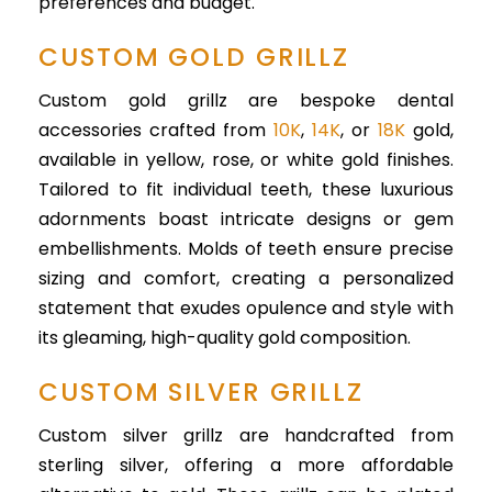
preferences and budget.
CUSTOM GOLD GRILLZ
Custom gold grillz are bespoke dental
accessories crafted from
10K
,
14K
, or
18K
gold,
available in yellow, rose, or white gold finishes.
Tailored to fit individual teeth, these luxurious
adornments boast intricate designs or gem
embellishments. Molds of teeth ensure precise
sizing and comfort, creating a personalized
statement that exudes opulence and style with
its gleaming, high-quality gold composition.
CUSTOM SILVER GRILLZ
Custom silver grillz are handcrafted from
sterling silver, offering a more affordable