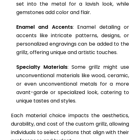
set into the metal for a lavish look, while
gemstones add color and flair.
Enamel and Accents
: Enamel detailing or
accents like intricate patterns, designs, or
personalized engravings can be added to the
grillz, offering unique and artistic touches.
Specialty Materials
: Some grillz might use
unconventional materials like wood, ceramic,
or even unconventional metals for a more
avant-garde or specialized look, catering to
unique tastes and styles.
Each material choice impacts the aesthetics,
durability, and cost of the custom grillz, allowing
individuals to select options that align with their