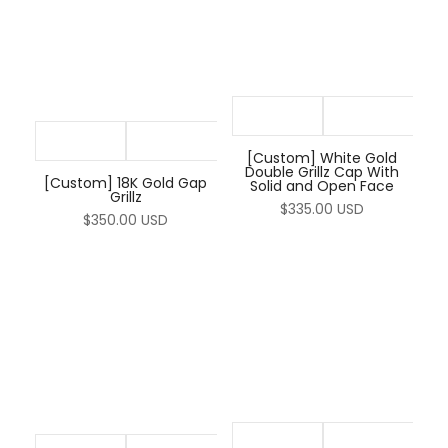
[Custom] White Gold
Double Grillz Cap With
[Custom] 18K Gold Gap
Solid and Open Face
Grillz
$335.00 USD
$350.00 USD