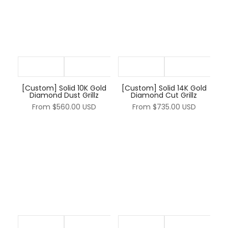
[Custom] Solid 10K Gold
[Custom] Solid 14K Gold
Diamond Dust Grillz
Diamond Cut Grillz
From
$560.00 USD
From
$735.00 USD