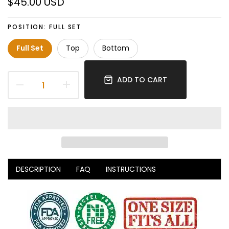
$45.00 USD
POSITION:
FULL SET
Full Set
Top
Bottom
ADD TO CART
DESCRIPTION
FAQ
INSTRUCTIONS