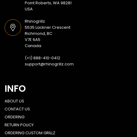
Point Roberts, WA 98281
USA
Rhinogrillz
5535 Lackner Crescent
Richmond, BC
V7E 6A5
Canada
(+1) 888-410-0412
support@rhinogrillz.com
INFO
ABOUT US
CONTACT US
ORDERING
RETURN POLICY
ORDERING CUSTOM GRILLZ