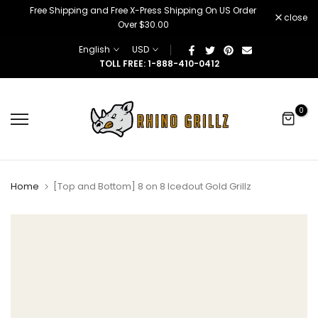
â
Free Shipping and Free X-Press Shipping On US Order
Skip
close
Over $30.00
to
content
English
USD
TOLL FREE: 1-888-410-0412
0
Home
[Top and Bottom] 8 on 8 Icedout Gold Grillz