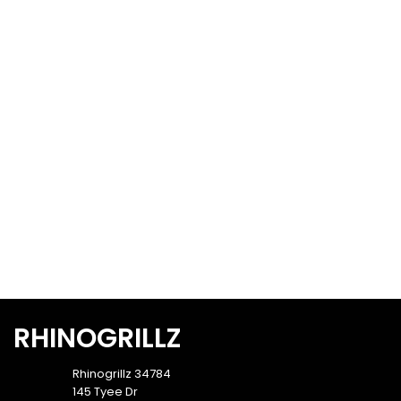
RHINOGRILLZ
Rhinogrillz 34784
145 Tyee Dr