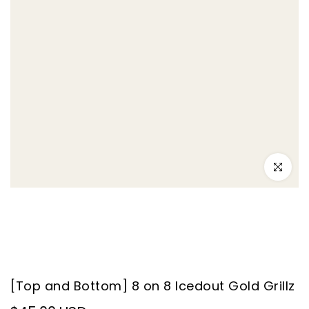
–
Click to e
[Top and Bottom] 8 on 8 Icedout Gold Grillz