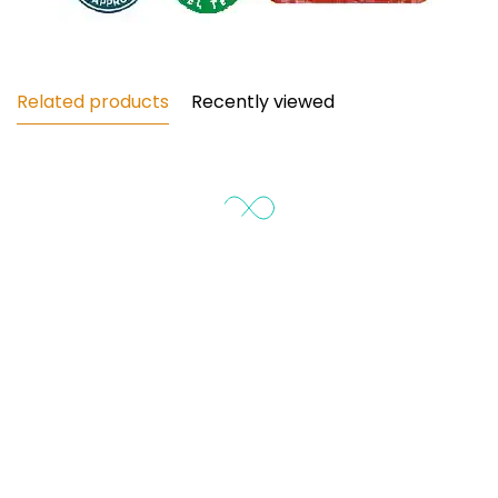
¡
Related products
Recently viewed