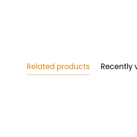
Related products
Recently 