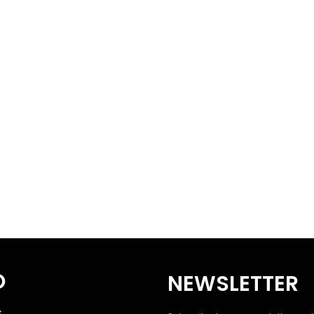
O
NEWSLETTER
S