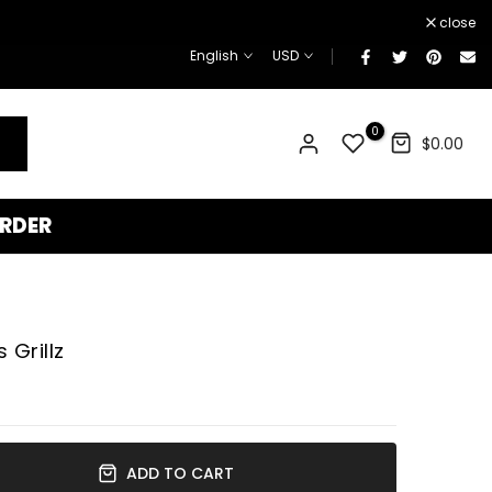
¡
close
English
USD
0
$0.00
RDER
Grillz
ADD TO CART