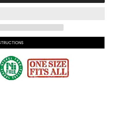
STRUCTIONS