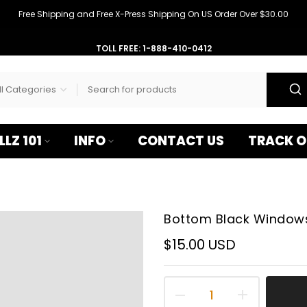
–
Free Shipping and Free X-Press Shipping On US Order Over $30.00
TOLL FREE: 1-888-410-0412
LLZ 101
INFO
CONTACT US
TRACK O
Bottom Black Windows 
$15.00 USD