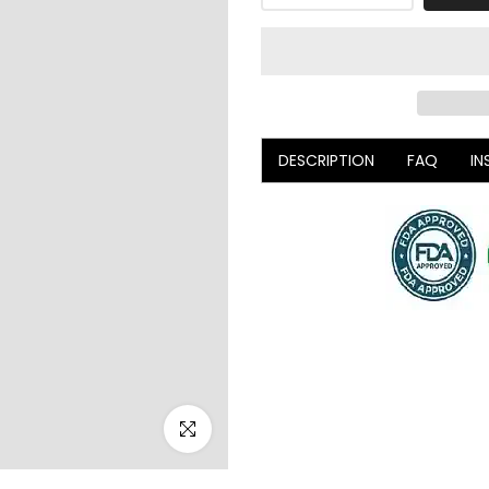
DESCRIPTION
FAQ
IN
Click to enlarge