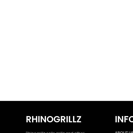
RHINOGRILLZ
INF
ABOUT U