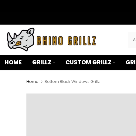
â
Skip
to
content
HOME
GRILLZ
CUSTOM GRILLZ
GRI
Home
Bottom Black Windows Grillz