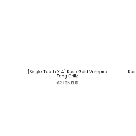
[Single Tooth X 4] Rose Gold Vampire
Ros
Fang Grillz
€31,95 EUR