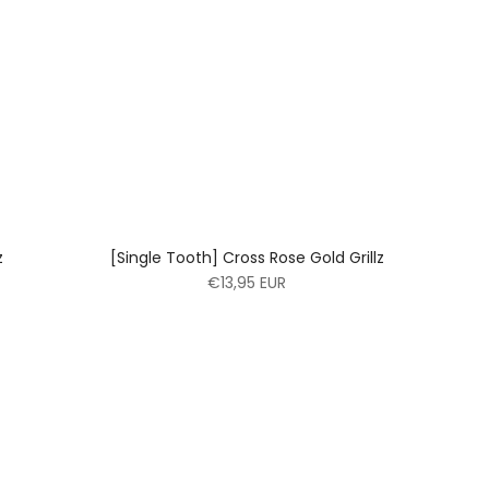
z
[Single Tooth] Cross Rose Gold Grillz
€13,95 EUR