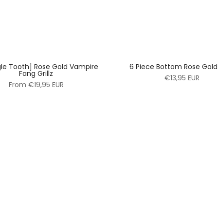
gle Tooth] Rose Gold Vampire
6 Piece Bottom Rose Gold G
Fang Grillz
€13,95 EUR
From
€19,95 EUR