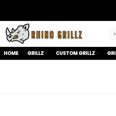
â
Skip
to
content
HOME
GRILLZ
CUSTOM GRILLZ
GRI