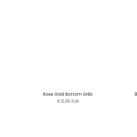
Rose Gold Bottom Grillz
8
€13,95 EUR