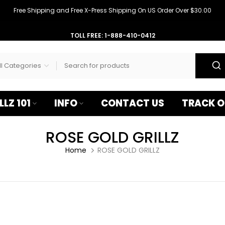
–
Free Shipping and Free X-Press Shipping On US Order Over $30.00
TOLL FREE: 1-888-410-0412
LLZ 101
INFO
CONTACT US
TRACK O
ROSE GOLD GRILLZ
Home
ROSE GOLD GRILLZ