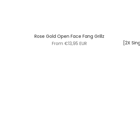
Rose Gold Open Face Fang Grillz
[2X Sin
From
€13,95 EUR