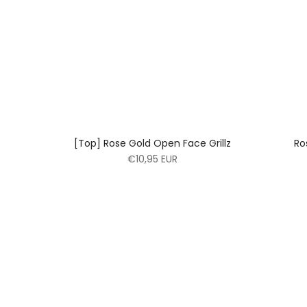
[Top] Rose Gold Open Face Grillz
Ro
€10,95 EUR