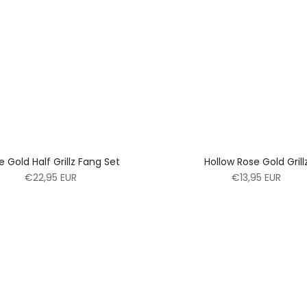
e Gold Half Grillz Fang Set
Hollow Rose Gold Grill
€22,95 EUR
€13,95 EUR