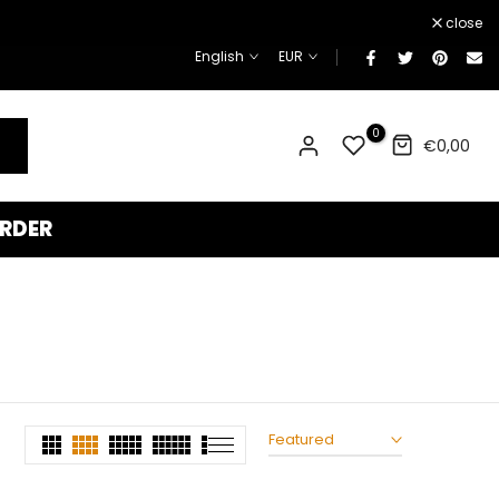
¡
close
English
EUR
0
€0,00
RDER
Featured