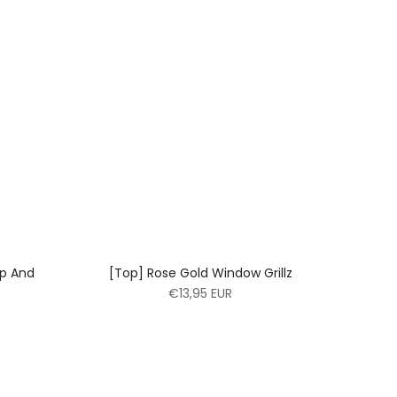
op And
[Top] Rose Gold Window Grillz
€13,95 EUR