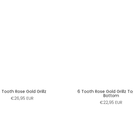
 Tooth Rose Gold Grillz
6 Tooth Rose Gold Grillz T
Bottom
€26,95 EUR
€22,95 EUR