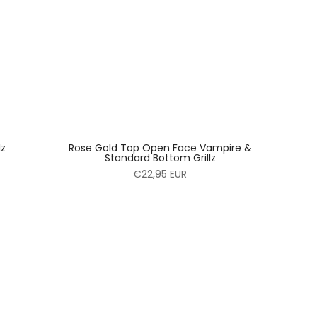
lz
Rose Gold Top Open Face Vampire &
Standard Bottom Grillz
€22,95 EUR