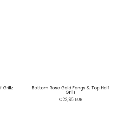
Grillz
Bottom Rose Gold Fangs & Top Half
Grillz
€22,95 EUR