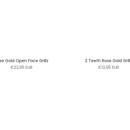
se Gold Open Face Grillz
2 Teeth Rose Gold Gril
€22,95 EUR
€13,95 EUR