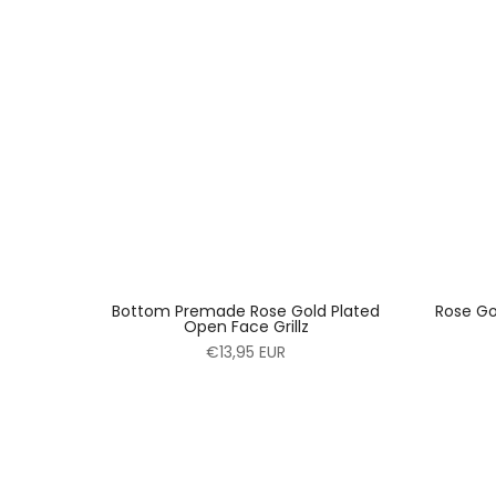
Bottom Premade Rose Gold Plated
Rose Go
Open Face Grillz
€13,95 EUR