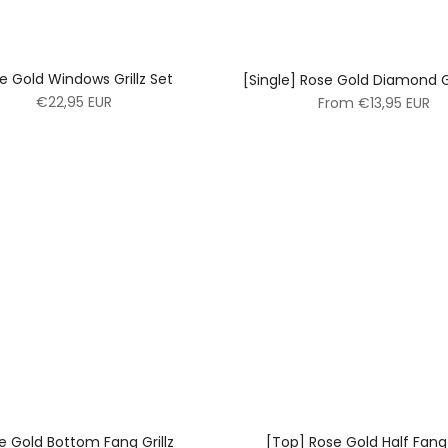
e Gold Windows Grillz Set
[Single] Rose Gold Diamond G
€22,95 EUR
From
€13,95 EUR
e Gold Bottom Fang Grillz
[Top] Rose Gold Half Fang 