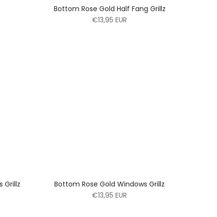
Bottom Rose Gold Half Fang Grillz
€13,95 EUR
Grillz
Bottom Rose Gold Windows Grillz
€13,95 EUR