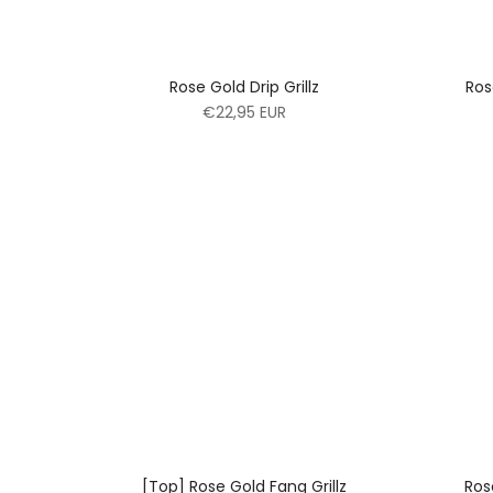
Rose Gold Drip Grillz
Ros
€22,95 EUR
[Top] Rose Gold Fang Grillz
Ros