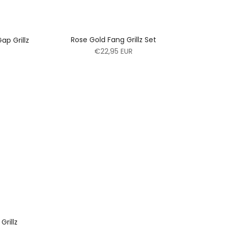
Rose Gold Fang Grillz Set
ap Grillz
€22,95 EUR
Grillz