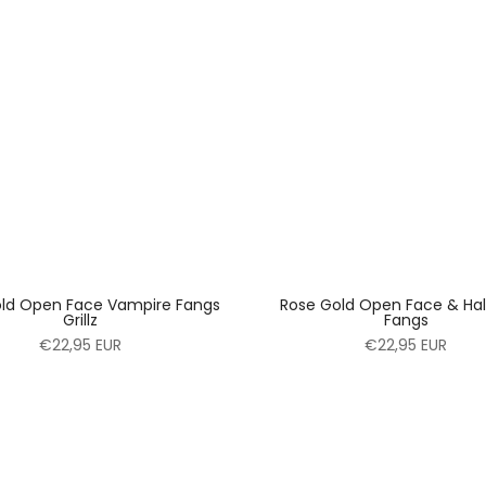
ld Open Face Vampire Fangs
Rose Gold Open Face & Half 
Grillz
Fangs
€22,95 EUR
€22,95 EUR