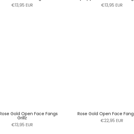
€13,95 EUR
€13,95 EUR
 Rose Gold Open Face Fangs
Rose Gold Open Face Fangs 
Grillz
€22,95 EUR
€13,95 EUR