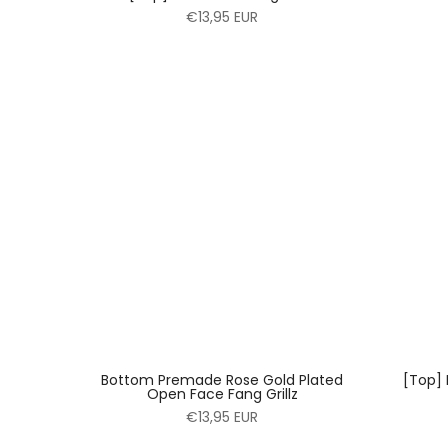
€13,95 EUR
Bottom Premade Rose Gold Plated
[Top]
Open Face Fang Grillz
€13,95 EUR