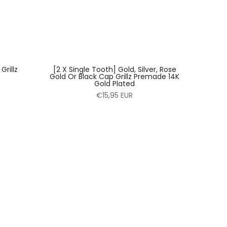
rillz
[2 X Single Tooth] Gold, Silver, Rose
Gold Or Black Cap Grillz Premade 14K
Gold Plated
€15,95 EUR