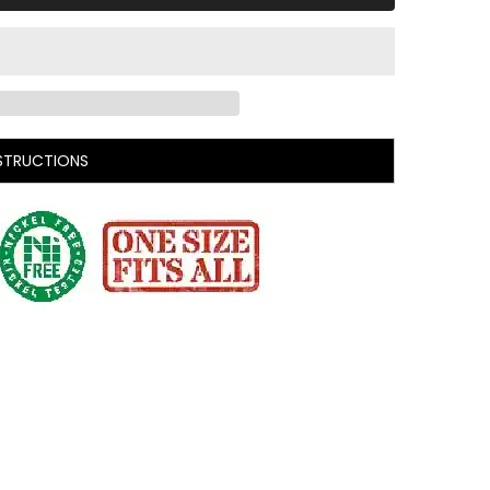
STRUCTIONS