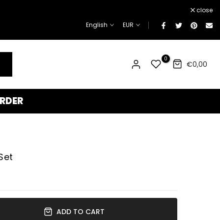
¡
close
English
EUR
0
€0,00
RDER
Set
ADD TO CART