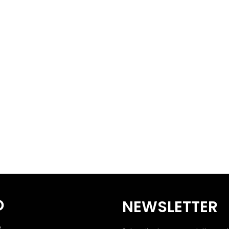
O
NEWSLETTER
S