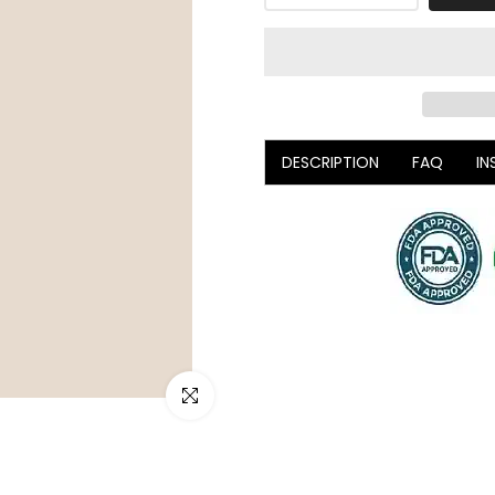
DESCRIPTION
FAQ
IN
Click to enlarge