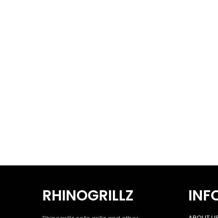
RHINOGRILLZ
INF
ABOUT U