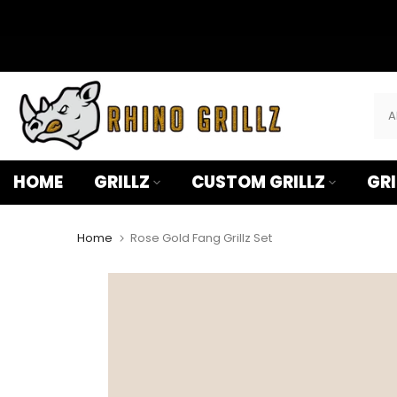
â
Skip
to
content
HOME
GRILLZ
CUSTOM GRILLZ
GRI
Home
Rose Gold Fang Grillz Set