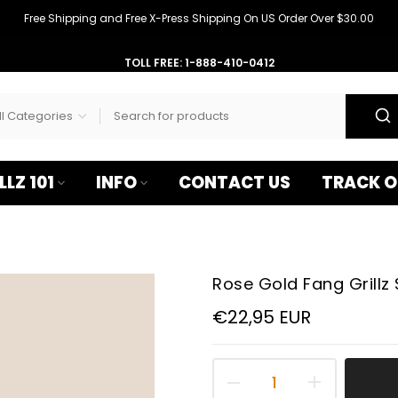
–
Free Shipping and Free X-Press Shipping On US Order Over $30.00
TOLL FREE: 1-888-410-0412
LLZ 101
INFO
CONTACT US
TRACK O
Rose Gold Fang Grillz 
€22,95 EUR