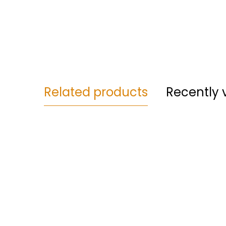
Related products
Recently 