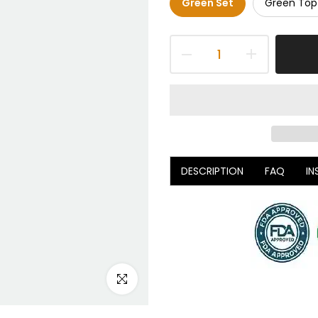
Green Set
Green Top
DESCRIPTION
FAQ
IN
Click to enlarge