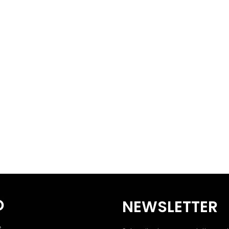
O
NEWSLETTER
S