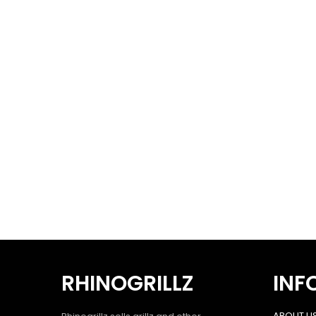
RHINOGRILLZ
INF
ABOUT U