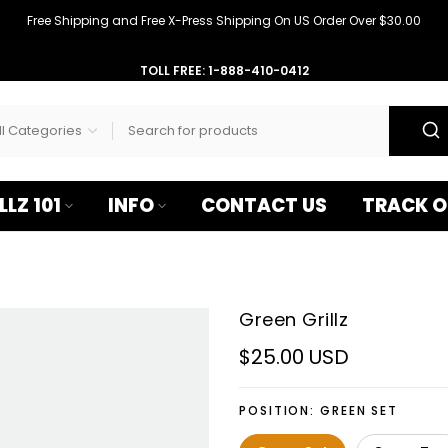
–
Free Shipping and Free X-Press Shipping On US Order Over $30.00
TOLL FREE: 1-888-410-0412
LLZ 101
INFO
CONTACT US
TRACK O
Green Grillz
$25.00 USD
POSITION:
GREEN SET