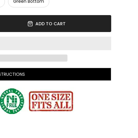
Green Bottom
ADD TO CART
STRUCTIONS