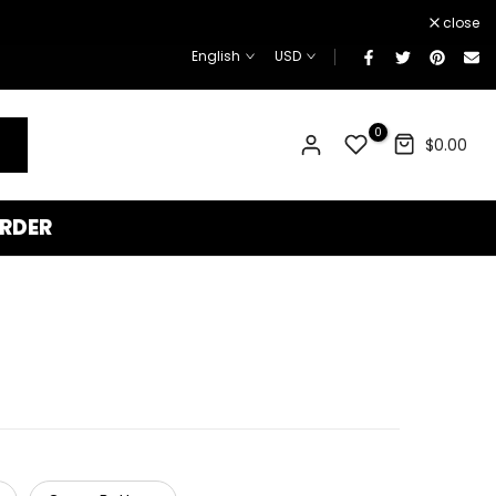
¡
close
English
USD
0
$0.00
RDER