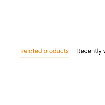
Related products
Recently 