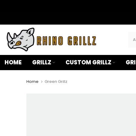
â
Skip
to
content
HOME
GRILLZ
CUSTOM GRILLZ
GRI
Home
Green Grillz